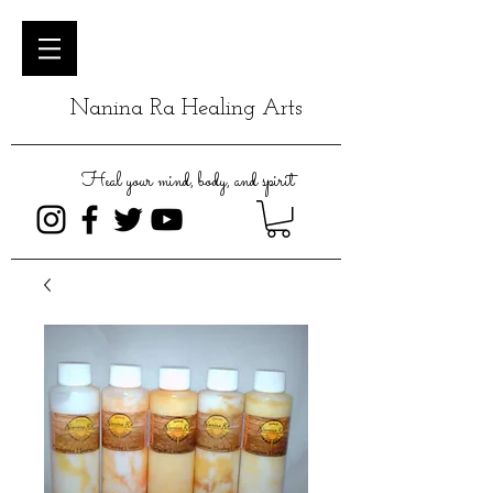
Nanina Ra Healing Arts
Heal your mind, body, and spirit