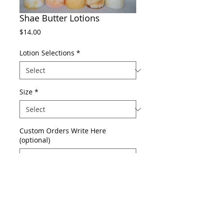
Shae Butter Lotions
Price
$14.00
Lotion Selections
*
Size
*
Custom Orders Write Here
(optional)
0/500
Add to Cart