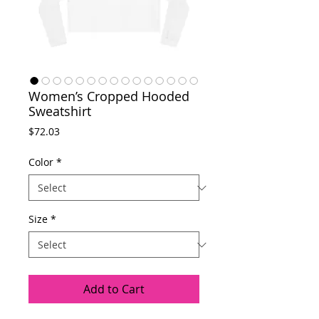
Women’s Cropped Hooded
Sweatshirt
Price
$72.03
Color
*
Size
*
Add to Cart