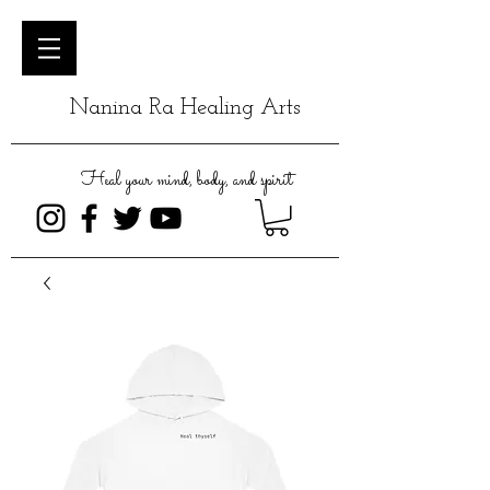
Nanina Ra Healing Arts
Heal your mind, body, and spirit