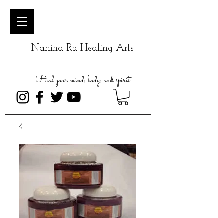
Nanina Ra Healing Arts
Heal your mind, body, and spirit