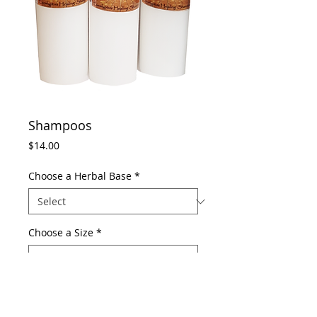
Shampoos
Price
$14.00
Choose a Herbal Base
*
Choose a Size
*
Add to Cart