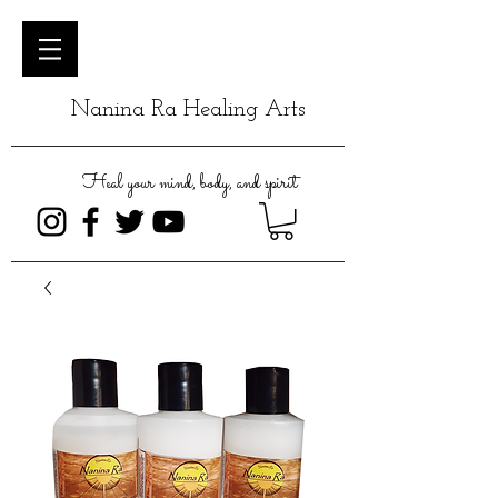
Nanina Ra Healing Arts
Heal your mind, body, and spirit